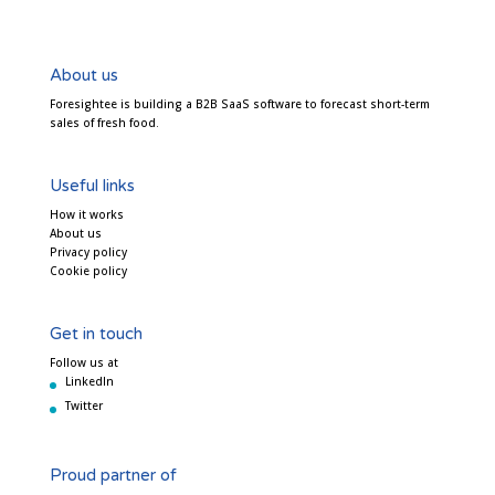
About us
Foresightee is building a B2B SaaS software to forecast short-term
sales of fresh food.
Useful links
How it works
About us
Privacy policy
Cookie policy
Get in touch
Follow us at
LinkedIn
Twitter
Proud partner of