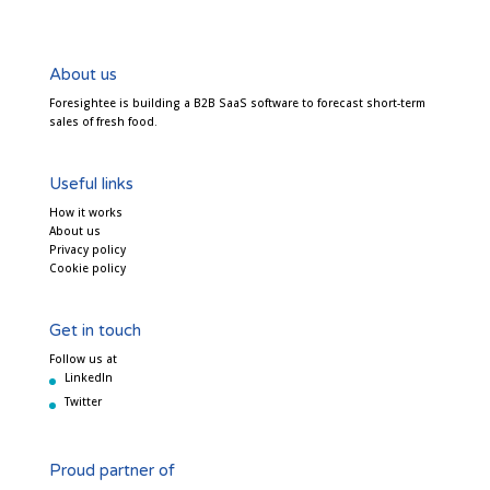
About us
Foresightee is building a B2B SaaS software to forecast short-term
sales of fresh food.
Useful links
How it works
About us
Privacy policy
Cookie policy
Get in touch
Follow us at
LinkedIn
Twitter
Proud partner of